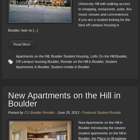
University Hill with walking access
to shopping, restaurants, pubs, live
music venues and conveniences.
If you are a student looking for the
best off campus housing in
Boulder, look no [...]
Read More
Apartments on the Hill
,
Boulder Student Housing
,
Lofts On the Hill Boulder
,
Off campus housing Boulder
,
Rentals on the Hill in Boulder
,
Student
Apartments in Boulder
,
Student rentals in Boulder
New Apartments on the Hill in
Boulder
Posted by
CU Boulder Rentals
-
June 25, 2013
-
Featured Student Rentals
New Apartments on the Hill in
Boulder Introducing the newest
student apartments on the hill in
Boulder, the Plaza on Broadway