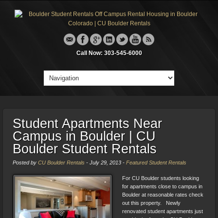
Call Now: 303-545-6000
Student Apartments Near
Campus in Boulder | CU
Boulder Student Rentals
Posted by
CU Boulder Rentals
-
July 29, 2013
-
Featured Student Rentals
For CU Boulder students looking
for apartments close to campus in
Boulder at reasonable rates check
out this property. Newly
renovated student apartments just