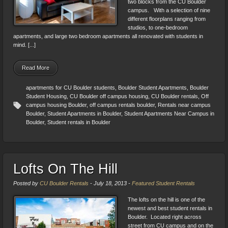
two blocks from the CU Boulder
campus. With a selection of nine
different floorplans ranging from
studios, to one-bedroom
apartments, and large two bedroom apartments all renovated with students in
mind. [...]
Read More
apartments for CU Boulder students
,
Boulder Student Apartments
,
Boulder
Student Housing
,
CU Boulder off campus housing
,
CU Boulder rentals
,
Off
campus housing Boulder
,
off campus rentals boulder
,
Rentals near campus
Boulder
,
Student Apartments in Boulder
,
Student Apartments Near Campus in
Boulder
,
Student rentals in Boulder
Lofts On The Hill
Posted by
CU Boulder Rentals
-
July 18, 2013
-
Featured Student Rentals
The lofts on the hill is one of the
newest and best student rentals in
Boulder. Located right across
street from CU campus and on the