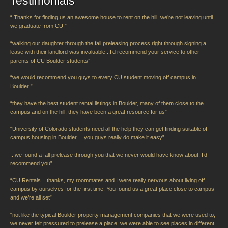
Testimonials
“ Thanks for finding us an awesome house to rent on the hill, we’re not leaving until
we graduate from CU!”
“walking our daughter through the fall preleasing process right through signing a
lease with their landlord was invaluable...I’d recommend your service to other
parents of CU Boulder students”
“we would recommend you guys to every CU student moving off campus in
Boulder!”
“they have the best student rental listings in Boulder, many of them close to the
campus and on the hill, they have been a great resource for us”
“University of Colorado students need all the help they can get finding suitable off
campus housing in Boulder….you guys really do make it easy”
...we found a fall prelease through you that we never would have know about, I’d
recommend you”
“CU Rentals... thanks, my roommates and I were really nervous about living off
campus by ourselves for the first time. You found us a great place close to campus
and we’re all set”
“not like the typical Boulder property management companies that we were used to,
we never felt pressured to prelease a place, we were able to see places in different