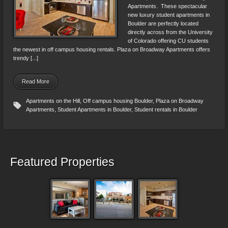
Apartments. These spectacular
new luxury student apartments in
Boulder are perfectly located
directly across from the University
of Colorado offering CU students
the newest in off campus housing rentals. Plaza on Broadway Apartments offers
trendy [...]
Read More
Apartments on the Hill
,
Off campus housing Boulder
,
Plaza on Broadway
Apartments
,
Student Apartments in Boulder
,
Student rentals in Boulder
Featured Properties