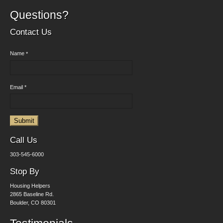
Questions?
Contact Us
Name
*
Email
*
Submit
Call Us
303-545-6000
Stop By
Housing Helpers
2865 Baseline Rd.
Boulder, CO 80301